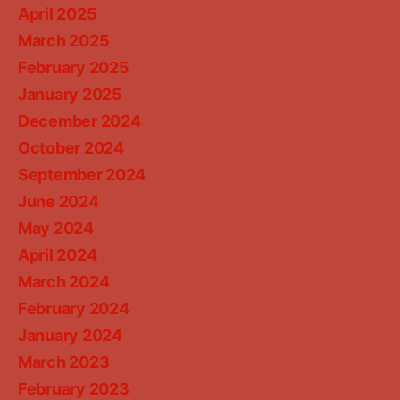
April 2025
March 2025
February 2025
January 2025
December 2024
October 2024
September 2024
June 2024
May 2024
April 2024
March 2024
February 2024
January 2024
March 2023
February 2023