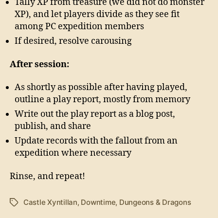
Tally XP from treasure (we did not do monster
XP), and let players divide as they see fit
among PC expedition members
If desired, resolve carousing
After session:
As shortly as possible after having played,
outline a play report, mostly from memory
Write out the play report as a blog post,
publish, and share
Update records with the fallout from an
expedition where necessary
Rinse, and repeat!
Castle Xyntillan
,
Downtime
,
Dungeons & Dragons
Tags