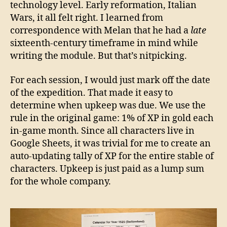
technology level. Early reformation, Italian
Wars, it all felt right. I learned from
correspondence with Melan that he had a
late
sixteenth-century timeframe in mind while
writing the module. But that’s nitpicking.
For each session, I would just mark off the date
of the expedition. That made it easy to
determine when upkeep was due. We use the
rule in the original game: 1% of XP in gold each
in-game month. Since all characters live in
Google Sheets, it was trivial for me to create an
auto-updating tally of XP for the entire stable of
characters. Upkeep is just paid as a lump sum
for the whole company.