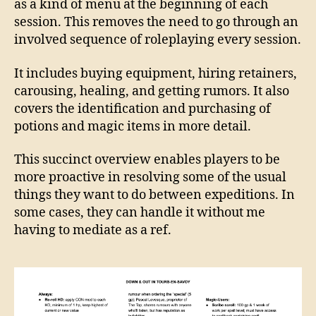
as a kind of menu at the beginning of each
session. This removes the need to go through an
involved sequence of roleplaying every session.
It includes buying equipment, hiring retainers,
carousing, healing, and getting rumors. It also
covers the identification and purchasing of
potions and magic items in more detail.
This succinct overview enables players to be
more proactive in resolving some of the usual
things they want to do between expeditions. In
some cases, they can handle it without me
having to mediate as a ref.