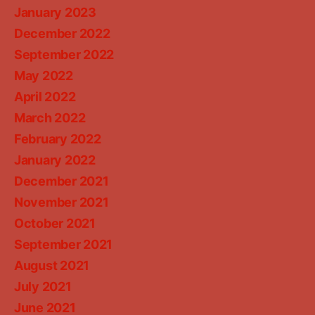
January 2023
December 2022
September 2022
May 2022
April 2022
March 2022
February 2022
January 2022
December 2021
November 2021
October 2021
September 2021
August 2021
July 2021
June 2021