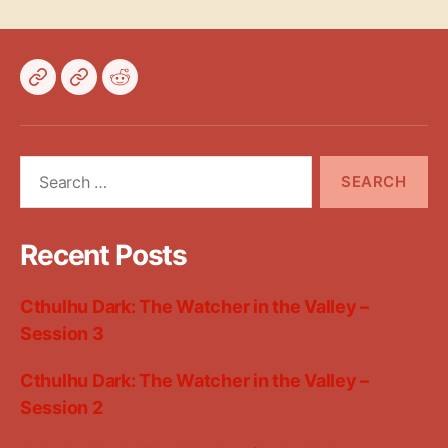
Bluesky
Mastodon
Reddit
Search
for:
Recent Posts
Cthulhu Dark: The Watcher in the Valley –
Session 3
Cthulhu Dark: The Watcher in the Valley –
Session 2