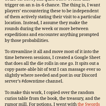
trigger on an n-in-6 chance. The thing is, I want
players’ encountering these to be independent
of them actively stating their visit to a particular
location. Instead, I assume they make the
rounds during the week or more between
expeditions and encounter anything prompted
by those probabilities.
To streamline it all and move most of it into the
time between sessions, I created a Google Sheet
that does all the die rolls in one go. It spits out a
copy-paste-able bit of text I can massage ever so
slightly where needed and post in our Discord
server’s #downtime channel.
To make this work, I copied over the random
curios table from the book, the treasury, and the
rumor mill. For potions, I went with
the Swords