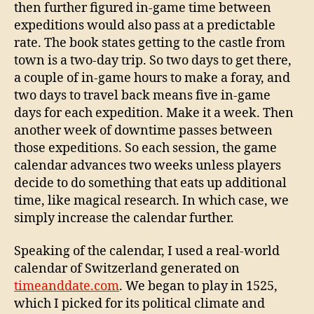
then further figured in-game time between
expeditions would also pass at a predictable
rate. The book states getting to the castle from
town is a two-day trip. So two days to get there,
a couple of in-game hours to make a foray, and
two days to travel back means five in-game
days for each expedition. Make it a week. Then
another week of downtime passes between
those expeditions. So each session, the game
calendar advances two weeks unless players
decide to do something that eats up additional
time, like magical research. In which case, we
simply increase the calendar further.
Speaking of the calendar, I used a real-world
calendar of Switzerland generated on
timeanddate.com
. We began to play in 1525,
which I picked for its political climate and