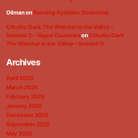
Oilman
on
Running Xyntillan: Downtime
Cthulhu Dark: The Watcher in the Valley –
Session 2 – Vague Countries
on
Cthulhu Dark:
The Watcher in the Valley – Session 0
Archives
April 2026
March 2026
February 2026
January 2026
December 2025
September 2025
May 2025