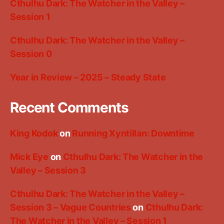
Cthulhu Dark: The Watcher in the Valley –
Session 1
Cthulhu Dark: The Watcher in the Valley –
Session 0
Year in Review – 2025 – Steady State
Recent Comments
King Kodok
on
Running Xyntillan: Downtime
Mick Eye
on
Cthulhu Dark: The Watcher in the
Valley – Session 3
Cthulhu Dark: The Watcher in the Valley –
Session 3 – Vague Countries
on
Cthulhu Dark:
The Watcher in the Valley – Session 1