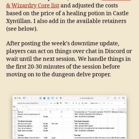
& Wizardry Core list
and adjusted the costs
based on the price of a healing potion in Castle
Xyntillan. I also add in the available retainers
(see below).
After posting the week’s downtime update,
players can act on things over chat in Discord or
wait until the next session. We handle things in
the first 20-30 minutes of the session before
moving on to the dungeon delve proper.