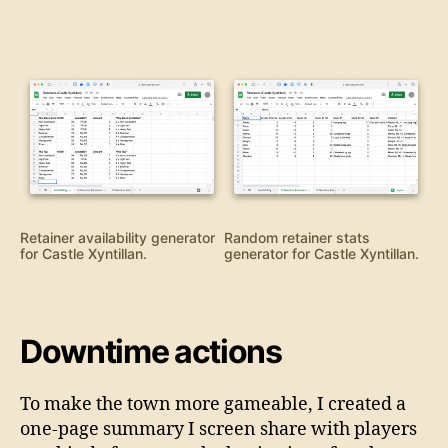
Retainer availability generator
Random retainer stats
for Castle Xyntillan.
generator for Castle Xyntillan.
Downtime actions
To make the town more gameable, I created a
one-page summary I screen share with players