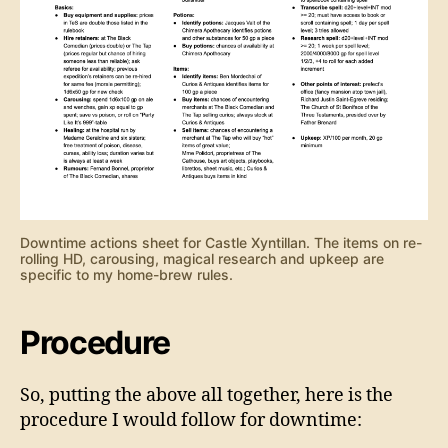
Downtime actions sheet for Castle Xyntillan. The items on re-
rolling HD, carousing, magical research and upkeep are
specific to my home-brew rules.
Procedure
So, putting the above all together, here is the
procedure I would follow for downtime: