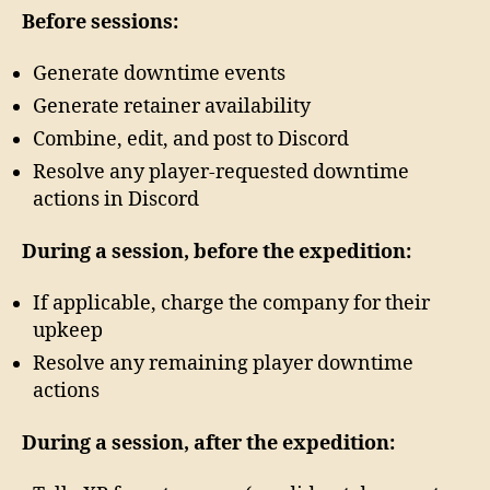
Before sessions:
Generate downtime events
Generate retainer availability
Combine, edit, and post to Discord
Resolve any player-requested downtime
actions in Discord
During a session, before the expedition:
If applicable, charge the company for their
upkeep
Resolve any remaining player downtime
actions
During a session, after the expedition: