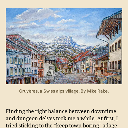
Xyntillan:
Downtime
Gruyères, a Swiss alps village. By Mike Rabe.
Finding the right balance between downtime
and dungeon delves took me a while. At first, I
tried sticking to the “keep town boring” adage