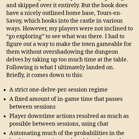
and skipped over it entirely. But the book does
have a nicely outlined home base, Tours-en-
Savoy, which hooks into the castle in various
ways. However, my players were not inclined to
“go exploring” to see what was there. I had to
figure out a way to make the town gameable for
them without overshadowing the dungeon
delves by taking up too much time at the table.
Following is what I ultimately landed on.
Briefly, it comes down to this:
A strict one-delve-per-session regime
A fixed amount of in-game time that passes
between sessions
Player downtime actions resolved as much as
possible between sessions, using chat
Automating much of the probabilities in the