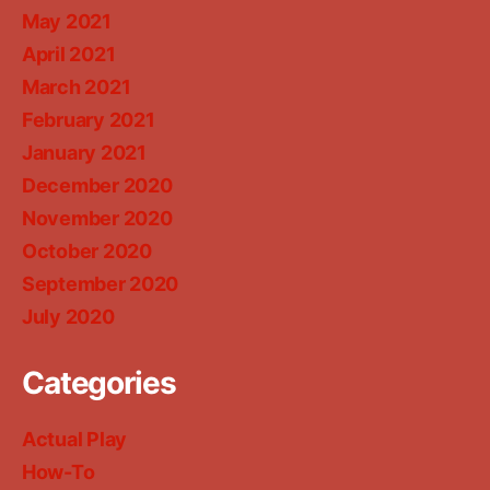
May 2021
April 2021
March 2021
February 2021
January 2021
December 2020
November 2020
October 2020
September 2020
July 2020
Categories
Actual Play
How-To