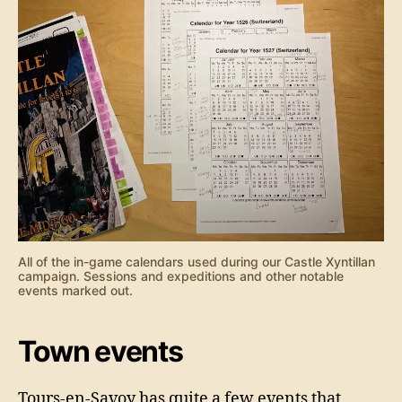
All of the in-game calendars used during our Castle Xyntillan
campaign. Sessions and expeditions and other notable
events marked out.
Town events
Tours-en-Savoy has quite a few events that