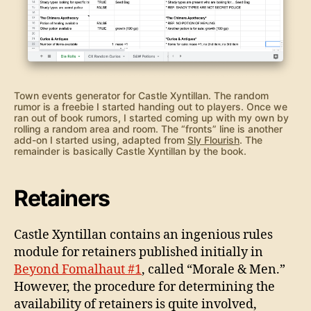
Town events generator for Castle Xyntillan. The random
rumor is a freebie I started handing out to players. Once we
ran out of book rumors, I started coming up with my own by
rolling a random area and room. The “fronts” line is another
add-on I started using, adapted from
Sly Flourish
. The
remainder is basically Castle Xyntillan by the book.
Retainers
Castle Xyntillan contains an ingenious rules
module for retainers published initially in
Beyond Fomalhaut #1
, called “Morale & Men.”
However, the procedure for determining the
availability of retainers is quite involved,