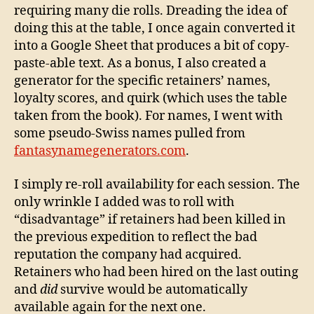
requiring many die rolls. Dreading the idea of
doing this at the table, I once again converted it
into a Google Sheet that produces a bit of copy-
paste-able text. As a bonus, I also created a
generator for the specific retainers’ names,
loyalty scores, and quirk (which uses the table
taken from the book). For names, I went with
some pseudo-Swiss names pulled from
fantasynamegenerators.com
.
I simply re-roll availability for each session. The
only wrinkle I added was to roll with
“disadvantage” if retainers had been killed in
the previous expedition to reflect the bad
reputation the company had acquired.
Retainers who had been hired on the last outing
and
did
survive would be automatically
available again for the next one.