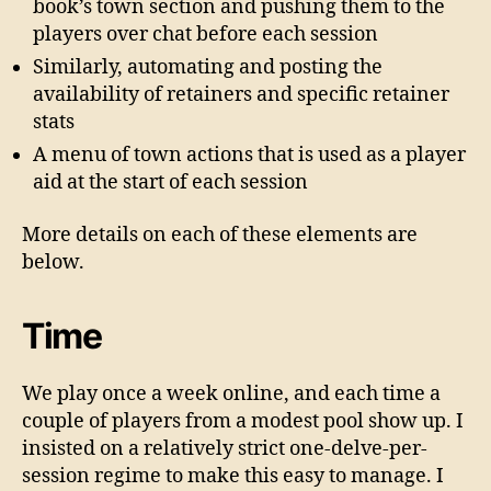
book’s town section and pushing them to the
players over chat before each session
Similarly, automating and posting the
availability of retainers and specific retainer
stats
A menu of town actions that is used as a player
aid at the start of each session
More details on each of these elements are
below.
Time
We play once a week online, and each time a
couple of players from a modest pool show up. I
insisted on a relatively strict one-delve-per-
session regime to make this easy to manage. I