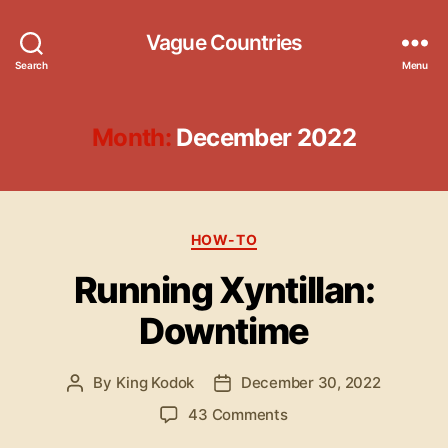
Vague Countries
Search
Menu
Month:
December 2022
Categories
HOW-TO
Running Xyntillan:
Downtime
By
King Kodok
December 30, 2022
Post
Post
author
date
on
43 Comments
Running